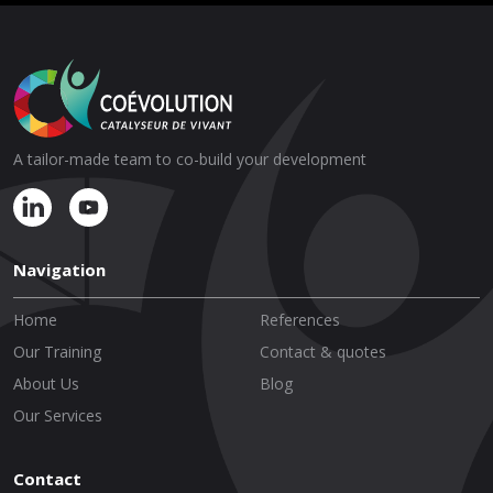
A tailor-made team to co-build your development
Navigation
Home
References
Our Training
Contact & quotes
About Us
Blog
Our Services
Contact