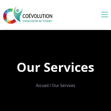
Our Services
Accueil
/
Our Services