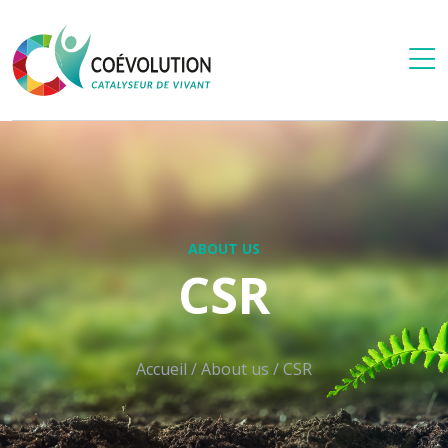
ABOUT US
CSR
Accueil
/
About us
/
CSR