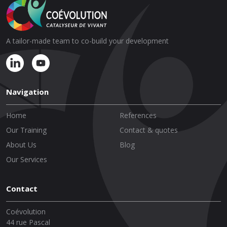
A tailor-made team to co-build your development
Navigation
Home
References
Our Training
Contact & quotes
About Us
Blog
Our Services
Contact
Coévolution
44 rue Pascal