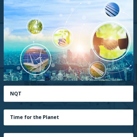
NQT
Time for the Planet