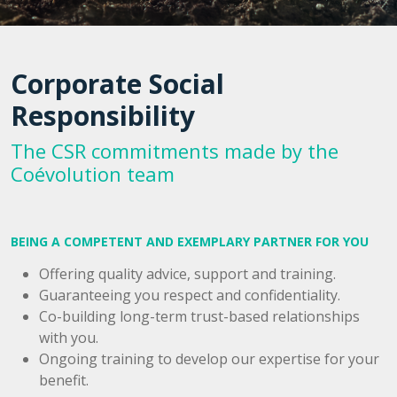
Corporate Social
Responsibility
The CSR commitments made by the
Coévolution team
BEING A COMPETENT AND EXEMPLARY PARTNER FOR YOU
Offering quality advice, support and training.
Guaranteeing you respect and confidentiality.
Co-building long-term trust-based relationships
with you.
Ongoing training to develop our expertise for your
benefit.