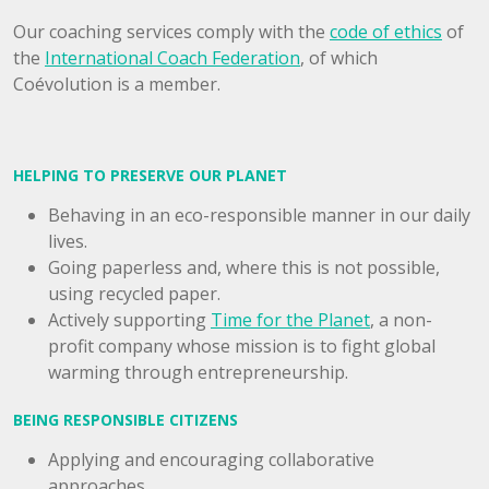
Our coaching services comply with the
code of ethics
of
the
International Coach Federation
, of which
Coévolution is a member.
HELPING TO PRESERVE OUR PLANET
Behaving in an eco-responsible manner in our daily
lives.
Going paperless and, where this is not possible,
using recycled paper.
Actively supporting
Time for the Planet
, a non-
profit company whose mission is to fight global
warming through entrepreneurship.
BEING RESPONSIBLE CITIZENS
Applying and encouraging collaborative
approaches.