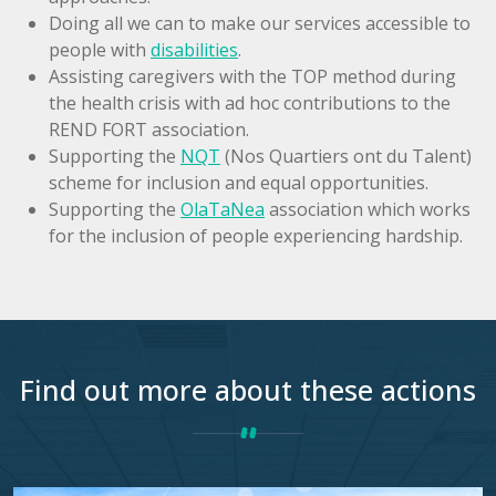
Doing all we can to make our services accessible to
people with
disabilities
.
Assisting caregivers with the TOP method during
the health crisis with ad hoc contributions to the
REND FORT association.
Supporting the
NQT
(Nos Quartiers ont du Talent)
scheme for inclusion and equal opportunities.
Supporting the
OlaTaNea
association which works
for the inclusion of people experiencing hardship.
Find out more about these actions