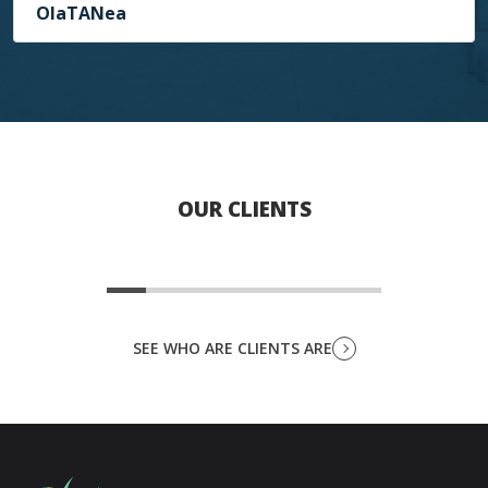
OlaTANea
OUR CLIENTS
SEE WHO ARE CLIENTS ARE