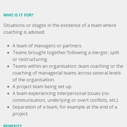
WHO IS IT FOR?
Situations or stages in the existence of a team where
coaching is advised:
A team of managers or partners.
Teams brought together following a merger, split
or restructuring.
Teams within an organisation: team coaching or the
coaching of managerial teams across several levels
of the organisation.
A project team being set up.
A team experiencing interpersonal issues (no
communication, underlying or overt conflicts, etc.).
Separation of a team, for example at the end of a
project.
BENEFITS