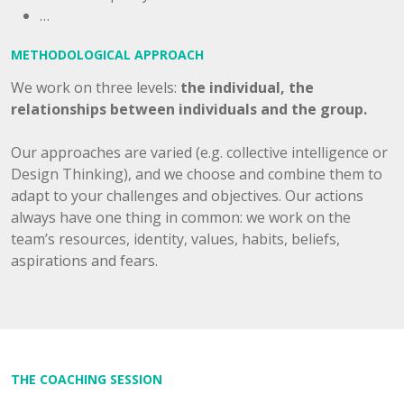
…
METHODOLOGICAL APPROACH
We work on three levels:
the individual, the
relationships between individuals and the group.
Our approaches are varied (e.g. collective intelligence or
Design Thinking), and we choose and combine them to
adapt to your challenges and objectives. Our actions
always have one thing in common: we work on the
team’s resources, identity, values, habits, beliefs,
aspirations and fears.
THE COACHING SESSION