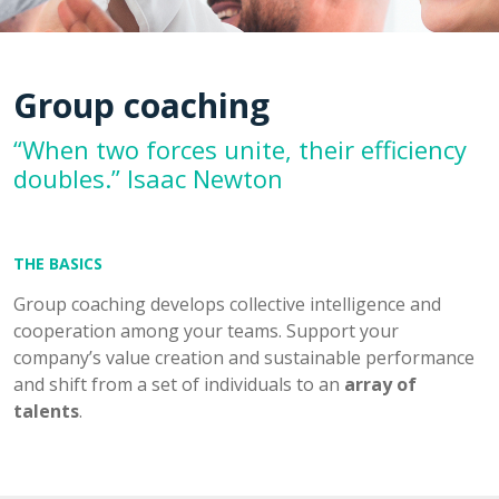
Group coaching
“When two forces unite, their efficiency
doubles.” Isaac Newton
THE BASICS
Group coaching develops collective intelligence and
cooperation among your teams. Support your
company’s value creation and sustainable performance
and shift from a set of individuals to an
array of
talents
.