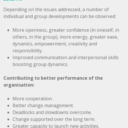
Depending on the issues addressed, a number of
individual and group developments can be observed:
More openness, greater confidence (in oneself, in
others, in the group), more energy, greater ease,
dynamics, empowerment, creativity and
responsibility.
Improved communication and interpersonal skills
boosting group dynamics.
Contributing to better performance of the
organisation:
More cooperation.
Better change management.
Deadlocks and slowdowns overcome.
Change supported over the long term.
Greater capacity to launch new activities.