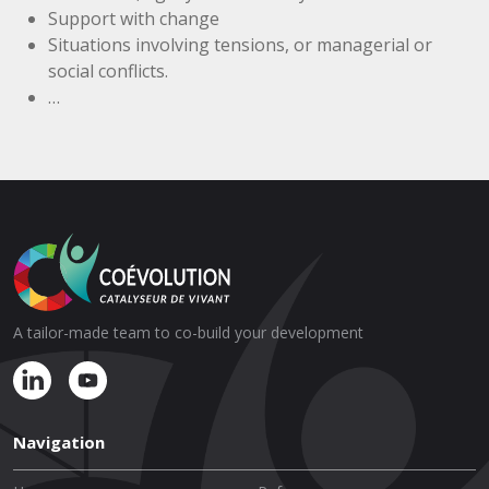
Support with change
Situations involving tensions, or managerial or
social conflicts.
…
A tailor-made team to co-build your development
Navigation