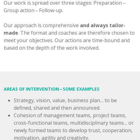
Our work is spread over three stages: Preparation –
Group action – Follow-up.
Our approach is comprehensive
and always tailor-
made
. The format and coaches are therefore chosen to
meet your objectives. Our actions are time-bound and
based on the depth of the work involved.
AREAS OF INTERVENTION – SOME EXAMPLES
Strategy, vision, value, business plan… to be
defined, shared and then announced.
Cohesion of management teams, project teams,
cross-functional teams, multidisciplinary teams… or
newly formed teams to develop trust, cooperation,
motivation, agility and creativity.