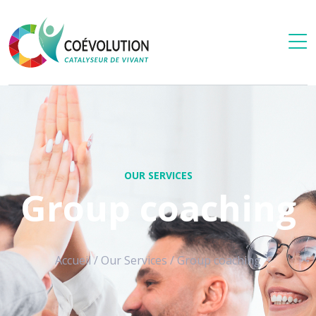
OUR SERVICES
Group coaching
Accueil
/
Our Services
/
Group coaching